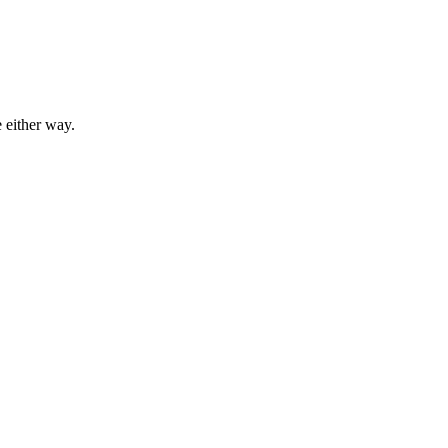
 either way.